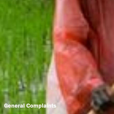
General Complaints