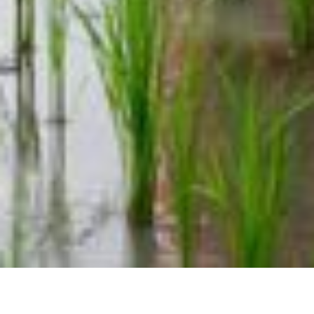
Complaints