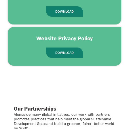
DOWNLOAD
Website Privacy Policy
DOWNLOAD
Our Partnerships
Alongside many global initiatives, our work with partners
promotes practices that help meet the global Sustainable
Development Goalsand build a greener, fairer, better world
by 2030.