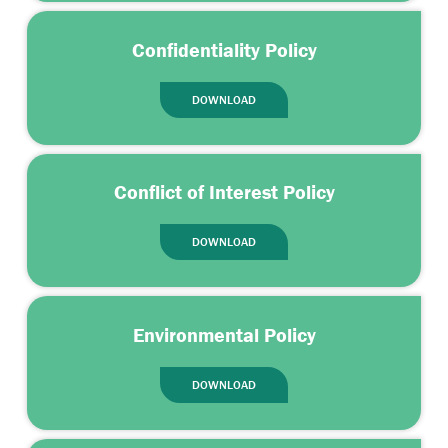
Confidentiality Policy
DOWNLOAD
Conflict of Interest Policy
DOWNLOAD
Environmental Policy
DOWNLOAD