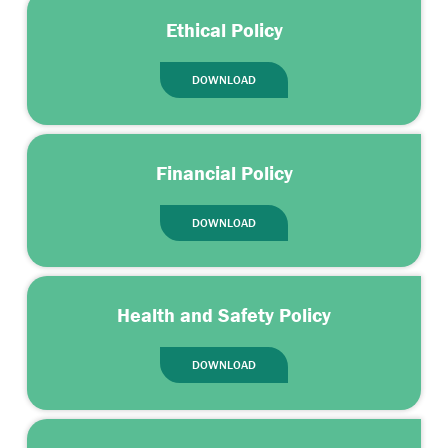
Ethical Policy
DOWNLOAD
Financial Policy
DOWNLOAD
Health and Safety Policy
DOWNLOAD