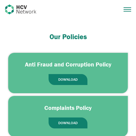
Our Policies
Anti Fraud and Corruption Policy
DOWNLOAD
Complaints Policy
DOWNLOAD