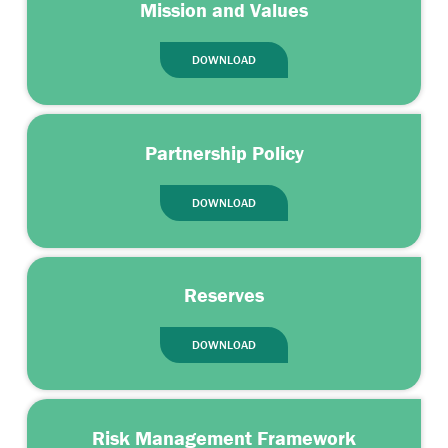
Mission and Values
DOWNLOAD
Partnership Policy
DOWNLOAD
Reserves
DOWNLOAD
Risk Management Framework