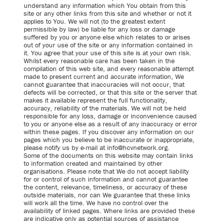
understand any information which You obtain from this
site or any other links from this site and whether or not it
applies to You. We will not (to the greatest extent
permissible by law) be liable for any loss or damage
suffered by you or anyone else which relates to or arises
out of your use of the site or any information contained in
it. You agree that your use of this site is at your own risk.
Whilst every reasonable care has been taken in the
compilation of this web site, and every reasonable attempt
made to present current and accurate information, We
cannot guarantee that inaccuracies will not occur, that
defects will be corrected, or that this site or the server that
makes it available represent the full functionality,
accuracy, reliability of the materials. We will not be held
responsible for any loss, damage or inconvenience caused
to you or anyone else as a result of any inaccuracy or error
within these pages. If you discover any information on our
pages which you believe to be inaccurate or inappropriate,
please notify us by e-mail at info@hcvnetwork.org.
Some of the documents on this website may contain links
to information created and maintained by other
organisations. Please note that We do not accept liability
for or control of such information and cannot guarantee
the content, relevance, timeliness, or accuracy of these
outside materials, nor can We guarantee that these links
will work all the time. We have no control over the
availability of linked pages. Where links are provided these
are indicative only as potential sources of assistance