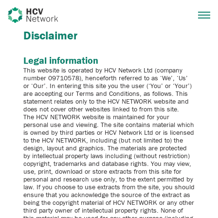
Disclaimer
Legal information
This website is operated by HCV Network Ltd (company
number 09710578), henceforth referred to as ‘We’, ‘Us’
or ‘Our’. In entering this site you the user (‘You’ or ‘Your’)
are accepting our Terms and Conditions, as follows. This
statement relates only to the HCV NETWORK website and
does not cover other websites linked to from this site.
The HCV NETWORK website is maintained for your
personal use and viewing. The site contains material which
is owned by third parties or HCV Network Ltd or is licensed
to the HCV NETWORK, including (but not limited to) the
design, layout and graphics. The materials are protected
by intellectual property laws including (without restriction)
copyright, trademarks and database rights. You may view,
use, print, download or store extracts from this site for
personal and research use only, to the extent permitted by
law. If you choose to use extracts from the site, you should
ensure that you acknowledge the source of the extract as
being the copyright material of HCV NETWORK or any other
third party owner of intellectual property rights. None of