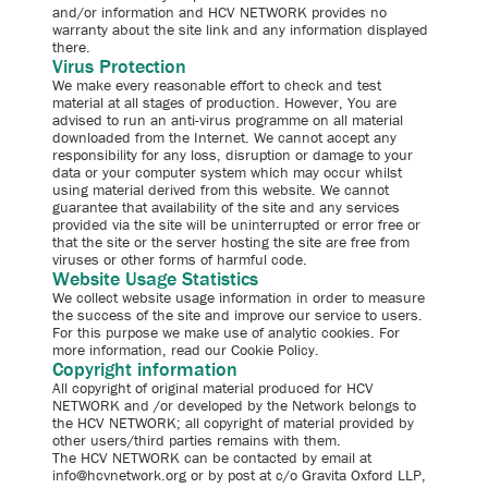
and/or information and HCV NETWORK provides no
warranty about the site link and any information displayed
there.
Virus Protection
We make every reasonable effort to check and test
material at all stages of production. However, You are
advised to run an anti-virus programme on all material
downloaded from the Internet. We cannot accept any
responsibility for any loss, disruption or damage to your
data or your computer system which may occur whilst
using material derived from this website. We cannot
guarantee that availability of the site and any services
provided via the site will be uninterrupted or error free or
that the site or the server hosting the site are free from
viruses or other forms of harmful code.
Website Usage Statistics
We collect website usage information in order to measure
the success of the site and improve our service to users.
For this purpose we make use of analytic cookies. For
more information, read our Cookie Policy.
Copyright information
All copyright of original material produced for HCV
NETWORK and /or developed by the Network belongs to
the HCV NETWORK; all copyright of material provided by
other users/third parties remains with them.
The HCV NETWORK can be contacted by email at
info@hcvnetwork.org or by post at c/o Gravita Oxford LLP,