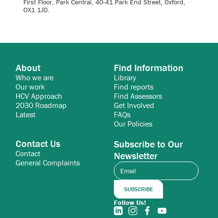
First Floor, Park Central, 40-41 Park End Street, Oxford,
OX1 1JD.
About
Find Information
Who we are
Library
Our work
Find reports
HCV Approach
Find Assessors
2030 Roadmap
Get Involved
Latest
FAQs
Our Policies
Contact Us
Subscribe to Our
Contact
Newsletter
General Complaints
Follow Us!