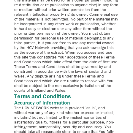
this material may be used for any other purpose (including
re-distribution or re-publication to anyone else) in any form
or medium without prior written permission from the
relevant intellectual property rights owner. Commercial use
of the material is not permitted. No part of the material may
be incorporated in any other work or publication, whether
in hard copy or electronic or any other form without the
prior written permission of the owner. You must obtain
permission for personal use of material belonging to any
third parties, but you are free to use any material owned
by the HCV Network providing that you acknowledge this
as the source of the extract. When you access and use
this site this constitutes Your acceptance of these Terms
and Conditions which take effect from the date of first use.
These Terms and Conditions shall be governed by and
construed in accordance with the laws of England and
Wales. Any dispute arising under these Terms and
Conditions and which We are unable to resolve with You
shall be subject to the non-exclusive jurisdiction of the
courts of England and Wales.
Terms and Conditions
Accuracy of Information
The HCV NETWORK website is provided ‘as is’, and
without warranty of any kind whether express or implied,
including but not limited to the implied warranties of
satisfactory quality, fitness for a particular purpose, non-
infringement, compatibility, security and accuracy. You
should take all reasonable steps to ensure that You fully