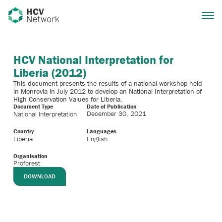
HCV National Interpretation for
Liberia (2012)
This document presents the results of a national workshop held
in Monrovia in July 2012 to develop an National Interpretation of
High Conservation Values for Liberia.
Document Type
Date of Publication
December 30, 2021
National Interpretation
Country
Languages
Liberia
English
Organisation
Proforest
DOWNLOAD