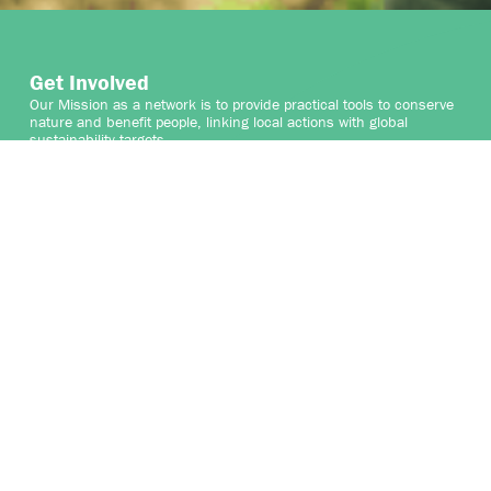
Get Involved
Our Mission as a network is to provide practical tools to conserve
nature and benefit people, linking local actions with global
sustainability targets.
We welcome the participation of organisations that share
our vision and mission to protect and enhance High
ConservationValues and the vital services they provide for people
and nature. By collaborating with the Network, your organisation
can contribute to safeguarding HCVs while gaining valuable
insights and connections that support your sustainability goals.
We are seeking collaborative partners to help expand and
enhance our work, as well as talented professionals who can join
the growing Secretariat team, and for professionals who can
contribute to the credible identification of High Conservation
Values globally.
Join us in securing the world’s HCVs and shaping a sustainable
future.
WHERE DOES YOUR HCV JOURNEY START?