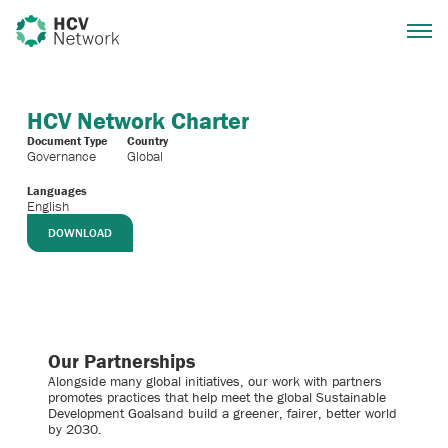
HCV Network Charter
Document Type
Country
Governance
Global
Languages
English
DOWNLOAD
Our Partnerships
Alongside many global initiatives, our work with partners
promotes practices that help meet the global Sustainable
Development Goalsand build a greener, fairer, better world
by 2030.