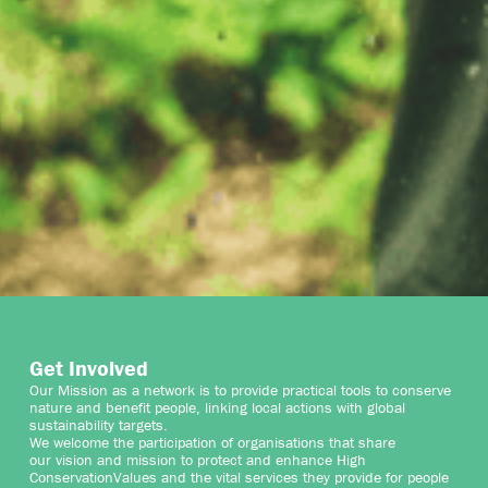
Get Involved
Our Mission as a network is to provide practical tools to conserve
nature and benefit people, linking local actions with global
sustainability targets.
We welcome the participation of organisations that share
our vision and mission to protect and enhance High
ConservationValues and the vital services they provide for people