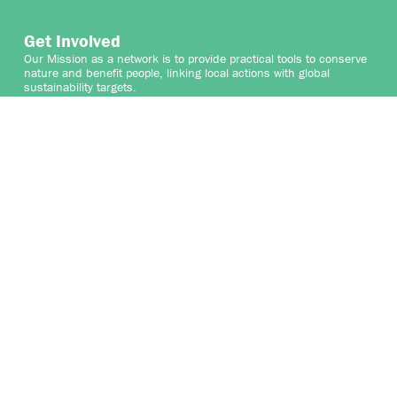
Get Involved
Our Mission as a network is to provide practical tools to conserve
nature and benefit people, linking local actions with global
sustainability targets.
We welcome the participation of organisations that share
our vision and mission to protect and enhance High
ConservationValues and the vital services they provide for people
and nature. By collaborating with the Network, your organisation
can contribute to safeguarding HCVs while gaining valuable
insights and connections that support your sustainability goals.
We are seeking collaborative partners to help expand and
enhance our work, as well as talented professionals who can join
the growing Secretariat team, and for professionals who can
contribute to the credible identification of High Conservation
Values globally.
Join us in securing the world’s HCVs and shaping a sustainable
future.
WHERE DOES YOUR HCV JOURNEY START?