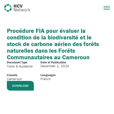
Procédure FIA pour évaluer la
condition de la biodiversité et le
stock de carbone aérien des forêts
naturelles dans les Forêts
Communautaires au Cameroun
Document Type
Date of Publication
December 1, 2024
Tools & Guidance
Country
Languages
Cameroon
French
DOWNLOAD