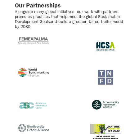
Our Partnerships
Alongside many global initiatives, our work with partners
promotes practices that help meet the global Sustainable
Development Goalsand build a greener, fairer, better world
by 2030.