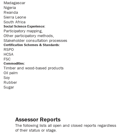
Madagascar
Nigeria
Rwanda
Sierra Leone
South Africa
Social Science Experience:
Participatory mapping
Other participatory methods
Stakeholder consultation processes
Certification Schemes & Standards:
RSPO
HCSA
FSC
Commodities:
Timber and wood-based products
Oil palm
Soy
Rubber
Sugar
Assessor Reports
The following lists all open and closed reports regardless
of their status or stage.