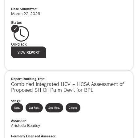
Date Submitted:
March
22
,
2026
Status
On-track
VIEW REPORT
Report Running Title:
Combined Integrated HCV – HCSA Assessment of
Proposed SH Oil Palm Dev't for BPL
Stage
Sub.
1st Res.
2nd Res.
Closed
Assessor:
Aristotle Boaitey
Formerly Licensed Assessor: