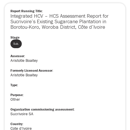
Report Running Title:
Integrated HCV – HCS Assessment Report for
Sucrivoire’s Existing Sugarcane Plantation in
Borotou-Koro, Woroba District, Côte d’Ivoire
Stage
Sub.
Assessor:
Aristotle Boaitey
Formerly Licensed Assessor:
Aristotle Boaitey
Type:
Purpose:
Other
Organization commissioning assessment:
Sucrivoire SA
Country:
Cote d'Ivoire