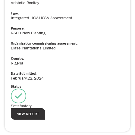
Aristotle Boaitey
Type:
Integrated HCV-HCSA Assessment
Purpose:
RSPO New Planting
Organization commissioning assessment:
Biase Plantations Limited
Country:
Nigeria
Date Submitted:
February
22
,
2024
Status
Satisfactory
VIEW REPORT