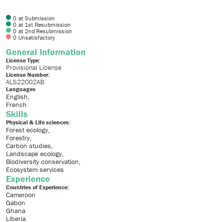
0
at Submission
0
at 1st Resubmission
0
at 2nd Resubmission
0
Unsatisfactory
General Information
License Type:
Provisional License
License Number:
ALS22002AB
Languages
English
French
Skills
Physical & Life sciences:
Forest ecology
Forestry
Carbon studies
Landscape ecology
Biodiversity conservation
Ecosystem services
Experience
Countries of Experience:
Cameroon
Gabon
Ghana
Liberia