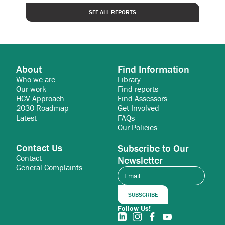
SEE ALL REPORTS
About
Find Information
Who we are
Library
Our work
Find reports
HCV Approach
Find Assessors
2030 Roadmap
Get Involved
Latest
FAQs
Our Policies
Contact Us
Subscribe to Our
Contact
Newsletter
General Complaints
Follow Us!