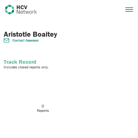
Aristotle Boaitey
Contact Assessor
Track Record
Includes closed reports only.
0
Reports