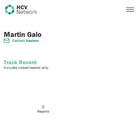
Martin Galo
Contact Assessor
Track Record
Includes closed reports only.
0
Reports