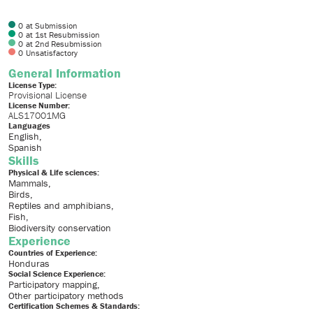
0
at Submission
0
at 1st Resubmission
0
at 2nd Resubmission
0
Unsatisfactory
General Information
License Type:
Provisional License
License Number:
ALS17001MG
Languages
English
Spanish
Skills
Physical & Life sciences:
Mammals
Birds
Reptiles and amphibians
Fish
Biodiversity conservation
Experience
Countries of Experience:
Honduras
Social Science Experience:
Participatory mapping
Other participatory methods
Certification Schemes & Standards: