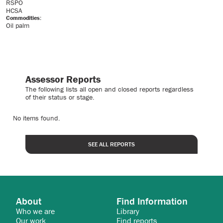
RSPO
HCSA
Commodities:
Oil palm
Assessor Reports
The following lists all open and closed reports regardless
of their status or stage.
No items found.
SEE ALL REPORTS
About
Find Information
Who we are
Library
Our work
Find reports