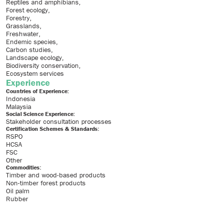
Reptiles and amphibians
Forest ecology
Forestry
Grasslands
Freshwater
Endemic species
Carbon studies
Landscape ecology
Biodiversity conservation
Ecosystem services
Experience
Countries of Experience:
Indonesia
Malaysia
Social Science Experience:
Stakeholder consultation processes
Certification Schemes & Standards:
RSPO
HCSA
FSC
Other
Commodities:
Timber and wood-based products
Non-timber forest products
Oil palm
Rubber