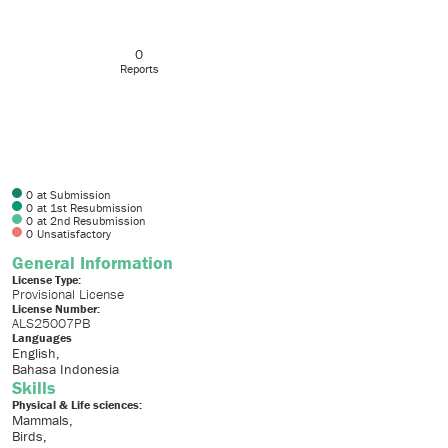
0
Reports
0
at Submission
0
at 1st Resubmission
0
at 2nd Resubmission
0
Unsatisfactory
General Information
License Type:
Provisional License
License Number:
ALS25007PB
Languages
English
Bahasa Indonesia
Skills
Physical & Life sciences:
Mammals
Birds