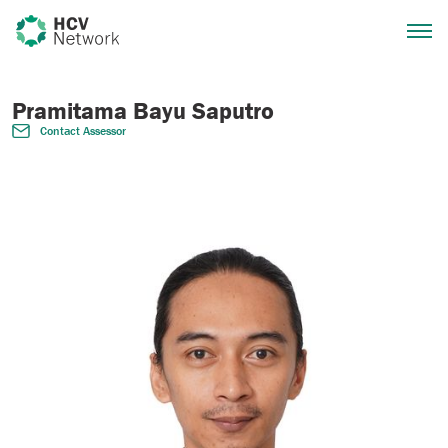
Pramitama Bayu Saputro
Contact Assessor