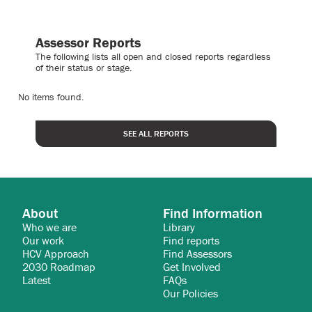
Assessor Reports
The following lists all open and closed reports regardless
of their status or stage.
No items found.
SEE ALL REPORTS
About
Find Information
Who we are
Library
Our work
Find reports
HCV Approach
Find Assessors
2030 Roadmap
Get Involved
Latest
FAQs
Our Policies