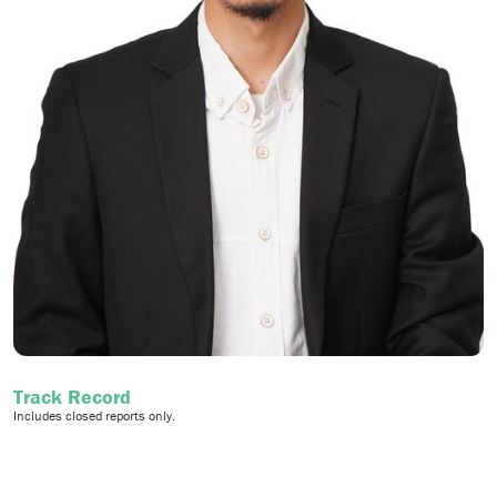
Track Record
Includes closed reports only.