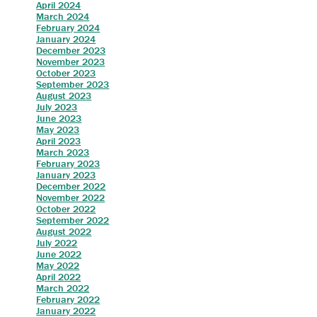
April 2024
March 2024
February 2024
January 2024
December 2023
November 2023
October 2023
September 2023
August 2023
July 2023
June 2023
May 2023
April 2023
March 2023
February 2023
January 2023
December 2022
November 2022
October 2022
September 2022
August 2022
July 2022
June 2022
May 2022
April 2022
March 2022
February 2022
January 2022