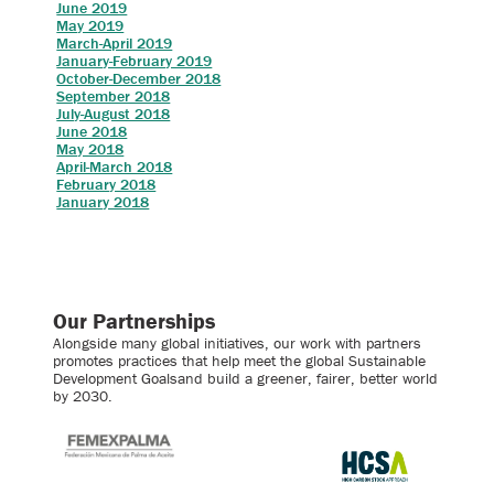
June 2019
May 2019
March-April 2019
January-February 2019
October-December 2018
September 2018
July-August 2018
June 2018
May 2018
April-March 2018
February 2018
January 2018
Our Partnerships
Alongside many global initiatives, our work with partners
promotes practices that help meet the global Sustainable
Development Goalsand build a greener, fairer, better world
by 2030.