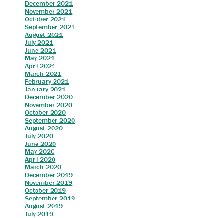
December 2021
November 2021
October 2021
September 2021
August 2021
July 2021
J
une 2021
May 2021
April 20
21
M
arch 2021
February 2021
J
anuary 2021
December 2020
Nove
mber 2020
October 2020
S
eptember 2020
A
ugust 2020
J
uly 2020
June 2020
May 2020
April 2020
March 2020
December 2019
November 2019
October 2019
September 2019
August 2019
July 2019