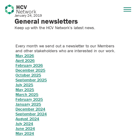
January 24, 2019
General newsletters
Keep up with the HCV Network's latest news.
Every month we send out a newsletter to our Members
and other stakeholders who are interested in our work.
May 2026
April 2026
February 2026
December 2025
October 2025
September 2025
July 2025
May 2025
March 2025
February 2025
January 2025
December 2024
September 2024
August 2024
July 2024
June 2024
May 2024