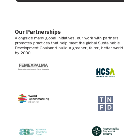
Our Partnerships
Alongside many global initiatives, our work with partners
promotes practices that help meet the global Sustainable
Development Goalsand build a greener, fairer, better world
by 2030.