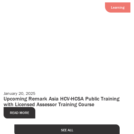
Learning
January 20, 2025
Events
Upcoming Remark Asia HCV-HCSA Public Training
with Licensed Assessor Training Course
READ MORE
SEE ALL