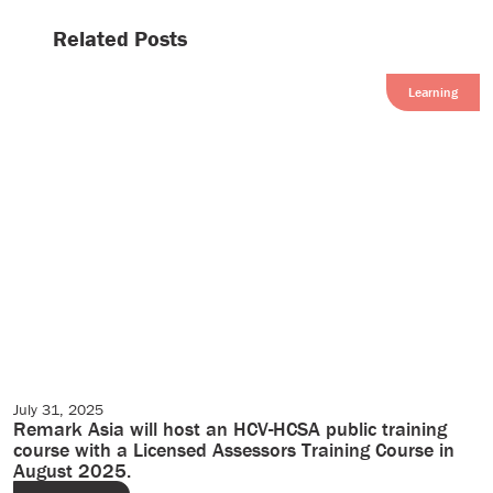
Related Posts
Learning
July 31, 2025
Events
Remark Asia will host an HCV-HCSA public training
course with a Licensed Assessors Training Course in
August 2025.