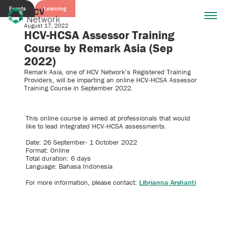
Events
Learning
August 17, 2022
HCV-HCSA Assessor Training
Course by Remark Asia (Sep
2022)
Remark Asia, one of HCV Network’s Registered Training
Providers, will be imparting an online HCV-HCSA Assessor
Training Course in September 2022.
This online course is aimed at professionals that would
like to lead integrated HCV-HCSA assessments.
Date: 26 September- 1 October 2022
Format: Online
Total duration: 6 days
Language: Bahasa Indonesia
For more information, please contact:
Librianna Arshanti