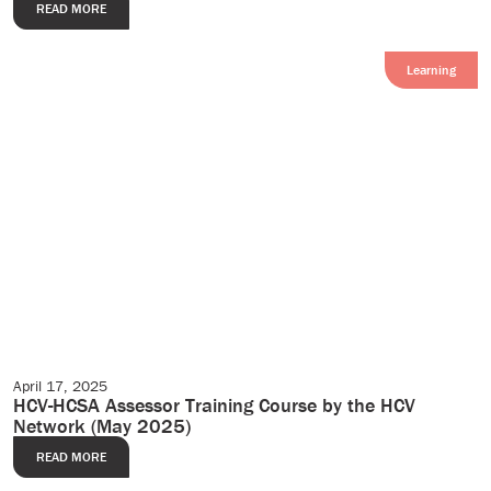
READ MORE
Learning
April 17, 2025
Events
HCV-HCSA Assessor Training Course by the HCV
Network (May 2025)
READ MORE