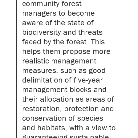
community forest
managers to become
aware of the state of
biodiversity and threats
faced by the forest. This
helps them propose more
realistic management
measures, such as good
delimitation of five-year
management blocks and
their allocation as areas of
restoration, protection and
conservation of species
and habitats, with a view to
guaranteeing sustainable