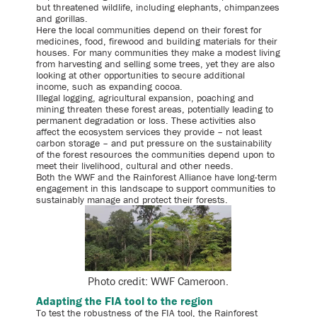
but threatened wildlife, including elephants, chimpanzees
and gorillas.
Here the local communities depend on their forest for
medicines, food, firewood and building materials for their
houses. For many communities they make a modest living
from harvesting and selling some trees, yet they are also
looking at other opportunities to secure additional
income, such as expanding cocoa.
Illegal logging, agricultural expansion, poaching and
mining threaten these forest areas, potentially leading to
permanent degradation or loss. These activities also
affect the ecosystem services they provide – not least
carbon storage – and put pressure on the sustainability
of the forest resources the communities depend upon to
meet their livelihood, cultural and other needs.
Both the WWF and the Rainforest Alliance have long-term
engagement in this landscape to support communities to
sustainably manage and protect their forests.
Photo credit: WWF Cameroon.
Adapting the FIA tool to the region
To test the robustness of the FIA tool, the Rainforest