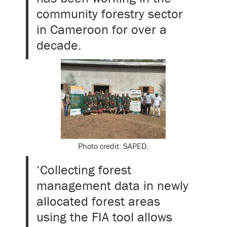
community forestry sector
in Cameroon for over a
decade.
Photo credit: SAPED.
‘Collecting forest
management data in newly
allocated forest areas
using the FIA tool allows