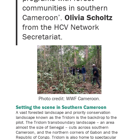
communities in southern
Cameroon’.
Olivia Scholtz
from the HCV Network
Secretariat.
Photo credit: WWF Cameroon.
Setting the scene in Southern Cameroon
A vast forested landscape and priority conservation
landscape known as the Tridom is the backdrop to the
pilot. The Tridom transboundary landscape – an area
almost the size of Senegal – cuts across southern
Cameroon, and the northern corners of Gabon and the
Republic of Congo. Tridom is also home to spectacular