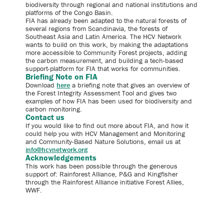
biodiversity through regional and national institutions and
platforms of the Congo Basin.
FIA has already been adapted to the natural forests of
several regions from Scandinavia, the forests of
Southeast Asia and Latin America. The HCV Network
wants to build on this work, by making the adaptations
more accessible to Community Forest projects, adding
the carbon measurement, and building a tech-based
support-platform for FIA that works for communities.
Briefing Note on FIA
Download
here
a briefing note that gives an overview of
the Forest Integrity Assessment Tool and gives two
examples of how FIA has been used for biodiversity and
carbon monitoring.
Contact us
If you would like to find out more about FIA, and how it
could help you with HCV Management and Monitoring
and Community-Based Nature Solutions, email us at
info@hcvnetwork.org
Acknowledgements
This work has been possible through the generous
support of: Rainforest Alliance, P&G and Kingfisher
through the Rainforest Alliance initiative Forest Allies,
WWF.