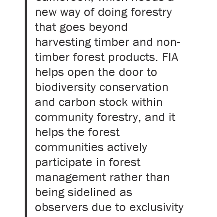
new way of doing forestry
that goes beyond
harvesting timber and non-
timber forest products. FIA
helps open the door to
biodiversity conservation
and carbon stock within
community forestry, and it
helps the forest
communities actively
participate in forest
management rather than
being sidelined as
observers due to exclusivity