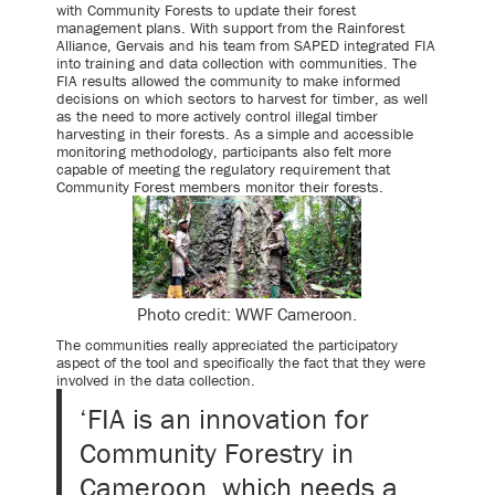
with Community Forests to update their forest
management plans. With support from the Rainforest
Alliance, Gervais and his team from SAPED integrated FIA
into training and data collection with communities. The
FIA results allowed the community to make informed
decisions on which sectors to harvest for timber, as well
as the need to more actively control illegal timber
harvesting in their forests. As a simple and accessible
monitoring methodology, participants also felt more
capable of meeting the regulatory requirement that
Community Forest members monitor their forests.
Photo credit: WWF Cameroon.
The communities really appreciated the participatory
aspect of the tool and specifically the fact that they were
involved in the data collection.
‘FIA is an innovation for
Community Forestry in
Cameroon, which needs a