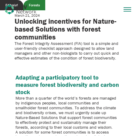
Editorial
Forests
March 21, 2024
Unlocking incentives for Nature-
based Solutions with forest
communities
The Forest Integrity Assessment (FIA) tool is a simple and
user-friendly checklist approach designed to allow land
managers and other non-biologists to carry out quick and
effective estimates of the condition of forest biodiversity.
Adapting a participatory tool to
measure forest biodiversity and carbon
stock
More than a quarter of the world’s forests are managed
by indigenous peoples, local communities and
smallholder forest communities. To address the climate
and biodiversity crises, we must urgently scale up
Nature-Based Solutions that support forest communities
to effectively protect and sustainably manage their
forests, according to their local customs and wisdom.
A solution for some forest communities is to access