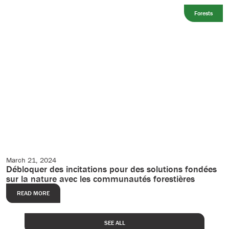
Forests
March 21, 2024
Editorial
Débloquer des incitations pour des solutions fondées
sur la nature avec les communautés forestières
READ MORE
SEE ALL