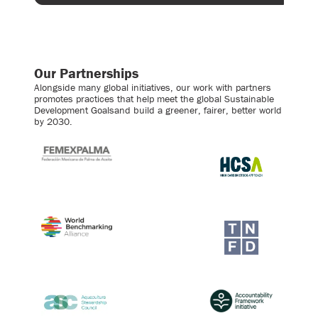
Our Partnerships
Alongside many global initiatives, our work with partners
promotes practices that help meet the global Sustainable
Development Goalsand build a greener, fairer, better world
by 2030.