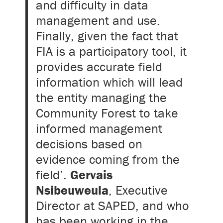
and difficulty in data
management and use.
Finally, given the fact that
FIA is a participatory tool, it
provides accurate field
information which will lead
the entity managing the
Community Forest to take
informed management
decisions based on
evidence coming from the
field’.
Gervais
Nsibeuweula
, Executive
Director at SAPED, and who
has been working in the