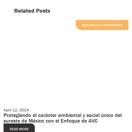
Related Posts
Agricultural & Smallholders
April 12, 2024
Editorial
Protegiendo el carácter ambiental y social único del
sureste de México con el Enfoque de AVC
READ MORE