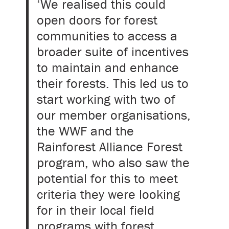
‘We realised this could
open doors for forest
communities to access a
broader suite of incentives
to maintain and enhance
their forests. This led us to
start working with two of
our member organisations,
the WWF and the
Rainforest Alliance Forest
program, who also saw the
potential for this to meet
criteria they were looking
for in their local field
programs with forest