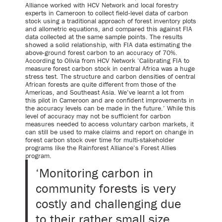
Alliance worked with HCV Network and local forestry
experts in Cameroon to collect field-level data of carbon
stock using a traditional approach of forest inventory plots
and allometric equations, and compared this against FIA
data collected at the same sample points. The results
showed a solid relationship, with FIA data estimating the
above-ground forest carbon to an accuracy of 70%.
According to Olivia from HCV Network ‘Calibrating FIA to
measure forest carbon stock in central Africa was a huge
stress test. The structure and carbon densities of central
African forests are quite different from those of the
Americas, and Southeast Asia. We’ve learnt a lot from
this pilot in Cameroon and are confident improvements in
the accuracy levels can be made in the future.’ While this
level of accuracy may not be sufficient for carbon
measures needed to access voluntary carbon markets, it
can still be used to make claims and report on change in
forest carbon stock over time for multi-stakeholder
programs like the Rainforest Alliance’s Forest Allies
program.
‘Monitoring carbon in
community forests is very
costly and challenging due
to their rather small size