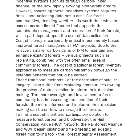
incentive systems such as through carbon-linked
finance, or the now rapidly evolving biodiversity credits.
However, accessing these incentives systems requires
data – and collecting data has a cost. For forest
communities, deciding whether it is worth their while to
access carbon-linked finance that supports the
sustainable management and restoration of their forests,
will in part depend upon the cost of data collection.
Cost-efficiency is particularly critical in community-based
improved forest management (IFM) projects, due to the
relatively smaller carbon gains of IFM to maintain and
enhance existing forests – versus projects such as
replanting, combined with the often small area of
community forests. The cost of traditional forest inventory
approaches to measure carbon will simply outweigh the
potential benefits that could be earned.
These traditional methods - or the alternative of satellite
imagery - also suffer from excluding communities owning
the process of data collection to inform their decision-
making. The more oversight and involvement a forest
community has in assessing the condition of their
forests, the more informed and inclusive their decision-
making can be on how to manage their forests.
To find a cost-efficient and participatory solution to
measure forest carbon and biodiversity, the High
Conservation Value (HCV) Network, the Rainforest Alliance
and WWF began piloting and field testing an existing
forest monitoring tool - the Forest Integrity Assessment