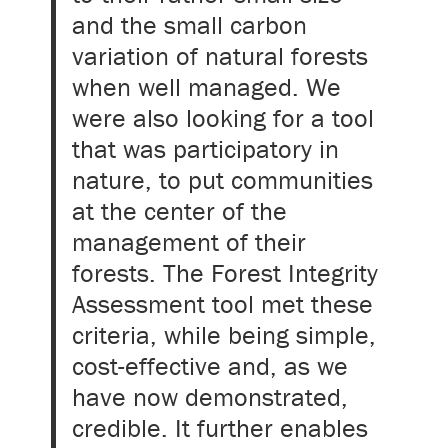
and the small carbon
variation of natural forests
when well managed. We
were also looking for a tool
that was participatory in
nature, to put communities
at the center of the
management of their
forests. The Forest Integrity
Assessment tool met these
criteria, while being simple,
cost-effective and, as we
have now demonstrated,
credible. It further enables