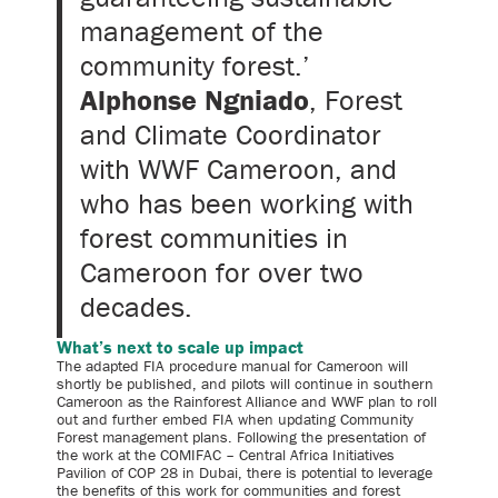
management of the
community forest.’
Alphonse Ngniado
, Forest
and Climate Coordinator
with WWF Cameroon, and
who has been working with
forest communities in
Cameroon for over two
decades.
What’s next to scale up impact
The adapted FIA procedure manual for Cameroon will
shortly be published, and pilots will continue in southern
Cameroon as the Rainforest Alliance and WWF plan to roll
out and further embed FIA when updating Community
Forest management plans. Following the presentation of
the work at the COMIFAC – Central Africa Initiatives
Pavilion of COP 28 in Dubai, there is potential to leverage
the benefits of this work for communities and forest