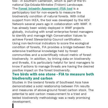
tool - in southern Cameroon, which is part of the tri-
national Dja-Odzala-Minkebe (Tridom) Landscape.
The
Forest Integrity Assessment (FIA) tool
is a
participatory tool for non-experts to measure the
biodiversity condition of natural forests. With initial
support from IKEA, the tool was developed by the HCV
Network several years ago in collaboration with WWF. It
has already been widely deployed in WWF projects
globally, including with small enterprise forest managers
to identify and manage High Conservation Values to
achieve Forest Stewardship Council certification.
Using non-technical indicators to score the ecological
condition of forests, FIA provides a bridge between the
extensive traditional knowledge held by forest
communities and a scientifically robust metric of forest
biodiversity. In addition, by linking data on biodiversity
and threats, it is particularly helpful for land managers to
know if actions to manage threats are having the desired
positive impact on the forest biodiversity.
Two birds with one stone - FIA to measure both
biodiversity and carbon
Studies in the lowland forests of Southeast Asia have
demonstrated a solid relationship between FIA results
and measures of above-ground forest carbon stock. The
potential to add carbon measurement to a tried and
tested biodiversity methodology was a really promising
development.