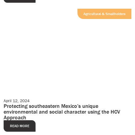
Agricultural & Smallholders
April 12, 2024
Editorial
Protecting southeastern Mexico’s unique
environmental and social character using the HCV
Approach
READ MORE