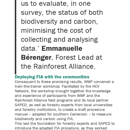
us to evaluate, in one
survey, the status of both
biodiversity and carbon,
minimising the cost of
collecting and analysing
data.’
Emmanuelle
Bérenger
, Forest Lead at
the Rainforest Alliance.
Deploying FIA with the communities
Consequent to these promising results, WWF convened a
train-the-trainer workshop. Facilitated by the HCV
Network, the workshop brought together the knowledge
and experience of participants from WWF and the
Rainforest Alliance field programs and its local partner
SAPED, as well as forestry experts from local universities
and forestry institutions, to create a draft procedure
manual – adapted for southern Cameroon – to measure
biodiversity and carbon using FIA.
This laid the foundation for forestry experts and SAPED to
introduce the adapted FIA procedure, as they worked