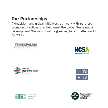
Our Partnerships
Alongside many global initiatives, our work with partners
promotes practices that help meet the global Sustainable
Development Goalsand build a greener, fairer, better world
by 2030.