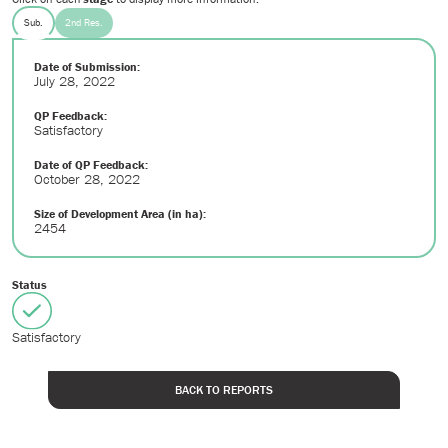
Sub.
2nd Res.
Date of Submission:
July 28, 2022
QP Feedback:
Satisfactory
Date of QP Feedback:
October 28, 2022
Size of Development Area (in ha):
2454
Status
Satisfactory
BACK TO REPORTS