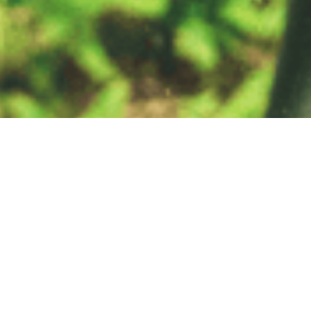
Get Involved
Our Mission as a network is to provide practical tools to conserve
nature and benefit people, linking local actions with global
sustainability targets.
We welcome the participation of organisations that share
our vision and mission to protect and enhance High