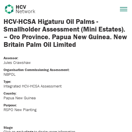
HCV-HCSA Higaturu Oil Palms -
Smallholder Assessment (Mini Estates).
– Oro Province. Papua New Guinea. New
Britain Palm Oil Limited
Assessor:
Jules Crawshaw
Organisation Commissioning Assessment:
NBPOL
Type:
Integrated HCV-HCSA Assessment
Country:
Papua New Guinea
Purpose:
RSPO New Planting
Stage
Click on each
stage
to display more information.