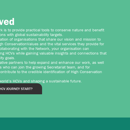
lved
 is to provide practical tools to conserve nature and benefit
ions with global sustainability targets.
ation of organisations that share our vision and mission to
h ConservationValues and the vital services they provide for
ollaborating with the Network, your organisation can
ing HCVs while gaining valuable insights and connections that
ity goals.
ative partners to help expand and enhance our work, as well
s who can join the growing Secretariat team, and for
ntribute to the credible identification of High Conservation
 world’s HCVs and shaping a sustainable future.
HCV JOURNEY START?