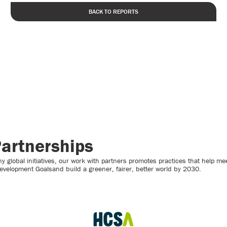
BACK TO REPORTS
artnerships
 global initiatives, our work with partners promotes practices that help mee
evelopment Goalsand build a greener, fairer, better world by 2030.