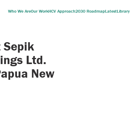
Who We Are
Our Work
HCV Approach
2030 Roadmap
Latest
Library
 Sepik
ings Ltd.
 Papua New