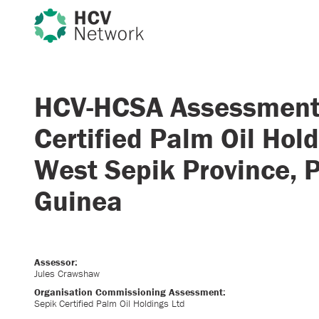
HCV-HCSA Assessment
Certified Palm Oil Hold
West Sepik Province,
Guinea
Assessor:
Jules Crawshaw
Organisation Commissioning Assessment:
Sepik Certified Palm Oil Holdings Ltd