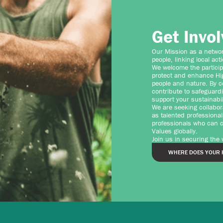
Get Invo
Our Mission as a network
people, linking local act
We welcome the particip
protect and enhance Hig
people and nature. By c
contribute to safeguard
support your sustainabil
We are seeking collabor
as talented professional
professionals who can co
Values globally.
Join us in securing the
WHERE DOES YOUR 