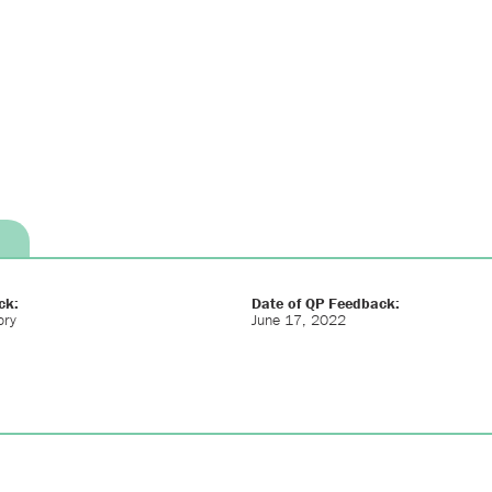
ck:
Date of QP Feedback:
ory
June 17, 2022