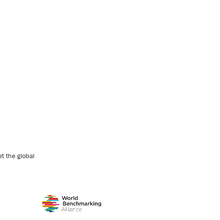
t the global