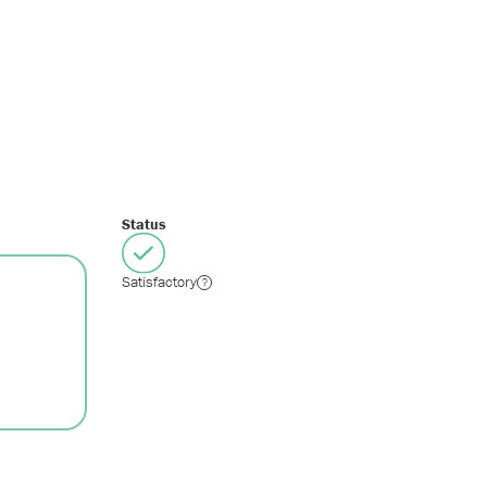
Status
Satisfactory
?