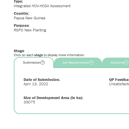
Type:
Integrated HCV-HCSA Assessment
Country:
Papua New Guinea
Purpose:
RSPO New Planting
Stage
Click on each
stage
to display more information.
Submission
1st Resubmission
Outcome
?
?
?
Date of Submission:
QP Feedba
April 13, 2022
Unsatisfact
Size of Development Area (in ha):
33075