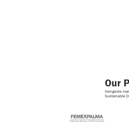
Our P
Alongside many
Sustainable D