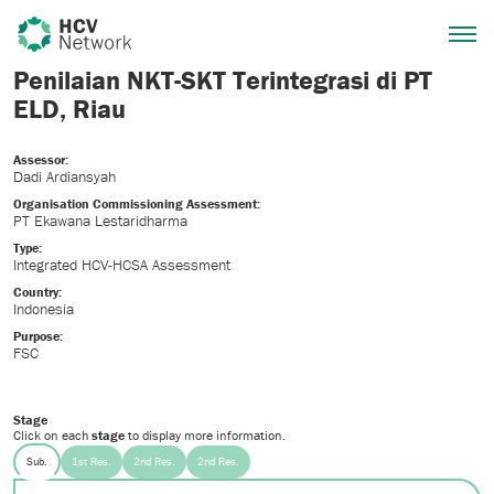
Penilaian NKT-SKT Terintegrasi di PT
ELD, Riau
Assessor:
Dadi Ardiansyah
Organisation Commissioning Assessment:
PT Ekawana Lestaridharma
Type:
Integrated HCV-HCSA Assessment
Country:
Indonesia
Purpose:
FSC
Stage
Click on each
stage
to display more information.
Sub.
1st Res.
2nd Res.
2nd Res.