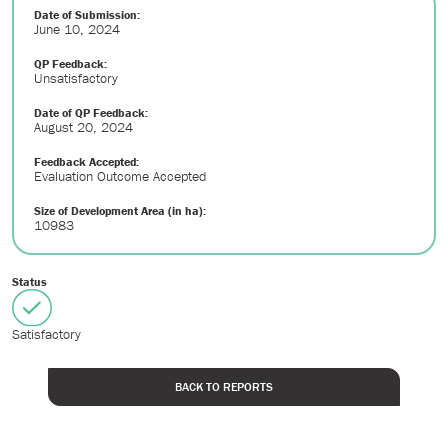
Date of Submission:
June 10, 2024
QP Feedback:
Unsatisfactory
Date of QP Feedback:
August 20, 2024
Feedback Accepted:
Evaluation Outcome Accepted
Size of Development Area (in ha):
10983
Status
Satisfactory
BACK TO REPORTS