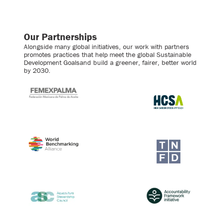
Our Partnerships
Alongside many global initiatives, our work with partners
promotes practices that help meet the global Sustainable
Development Goalsand build a greener, fairer, better world
by 2030.