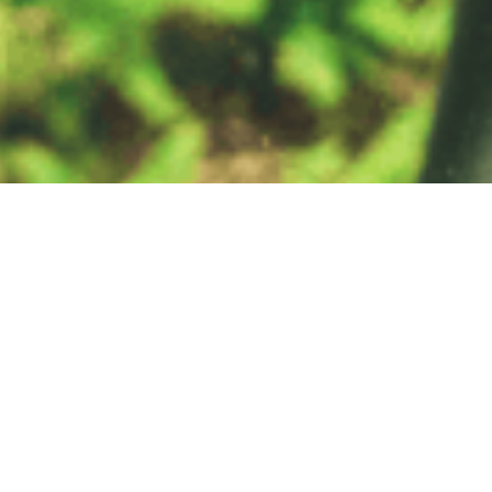
Get Involved
Our Mission as a network is to provide practical tools to conserve
nature and benefit people, linking local actions with global
sustainability targets.
We welcome the participation of organisations that share
our vision and mission to protect and enhance High