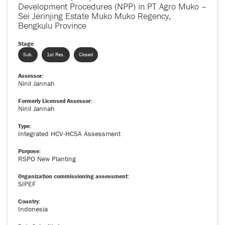
Development Procedures (NPP) in PT Agro Muko –
Sei Jerinjing Estate Muko Muko Regency,
Bengkulu Province
Stage
Sub.
1st Res.
Closed
Assessor:
Ninil Jannah
Formerly Licensed Assessor:
Ninil Jannah
Type:
Integrated HCV-HCSA Assessment
Purpose:
RSPO New Planting
Organization commissioning assessment:
SIPEF
Country:
Indonesia