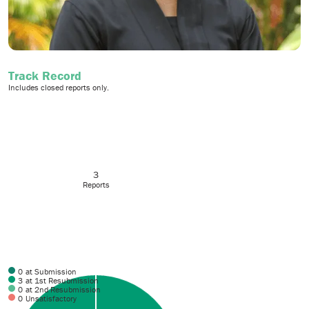
Track Record
Includes closed reports only.
3
Reports
0
at Submission
3
at 1st Resubmission
0
at 2nd Resubmission
0
Unsatisfactory