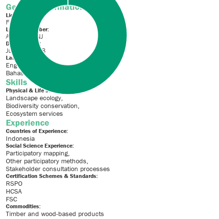
General Information
License Type:
Full License
License Number:
ALS16004NJ
Date of Issue:
July 10, 2018
Languages
English
Bahasa Indonesia
Skills
Physical & Life sciences:
Landscape ecology
Biodiversity conservation
Ecosystem services
Experience
Countries of Experience:
Indonesia
Social Science Experience:
Participatory mapping
Other participatory methods
Stakeholder consultation processes
Certification Schemes & Standards:
RSPO
HCSA
FSC
Commodities:
Timber and wood-based products