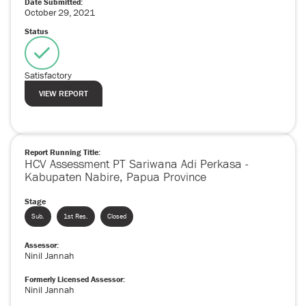
Date Submitted:
October
29
,
2021
Status
Satisfactory
VIEW REPORT
Report Running Title:
HCV Assessment PT Sariwana Adi Perkasa -
Kabupaten Nabire, Papua Province
Stage
Sub.
1st Res.
Closed
Assessor:
Ninil Jannah
Formerly Licensed Assessor:
Ninil Jannah