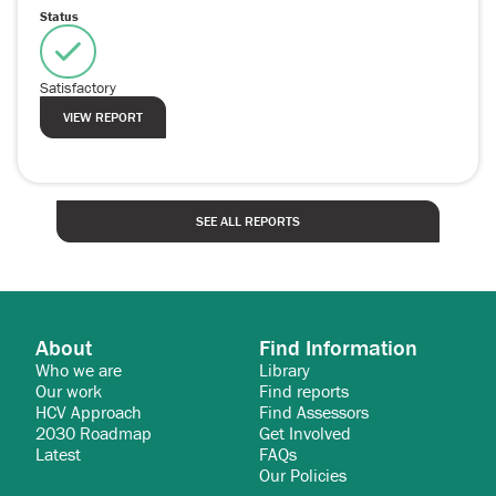
Status
Satisfactory
VIEW REPORT
SEE ALL REPORTS
About
Find Information
Who we are
Library
Our work
Find reports
HCV Approach
Find Assessors
2030 Roadmap
Get Involved
Latest
FAQs
Our Policies