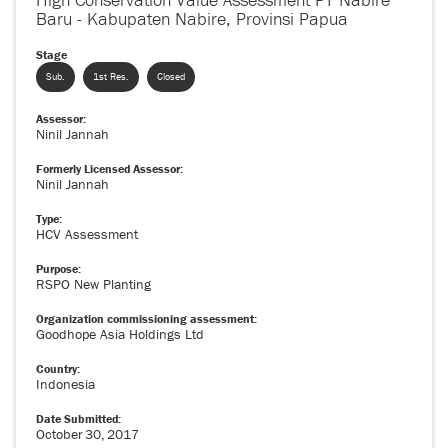
Baru - Kabupaten Nabire, Provinsi Papua
Stage
Sub.
1st Res.
Closed
Assessor:
Ninil Jannah
Formerly Licensed Assessor:
Ninil Jannah
Type:
HCV Assessment
Purpose:
RSPO New Planting
Organization commissioning assessment:
Goodhope Asia Holdings Ltd
Country:
Indonesia
Date Submitted:
October
30
,
2017