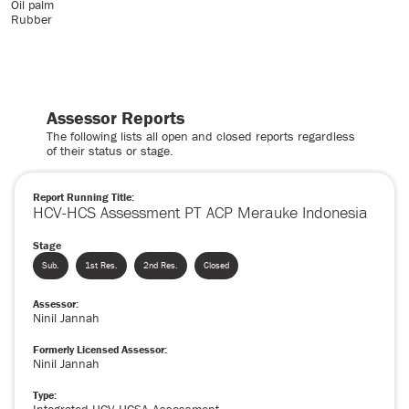
Oil palm
Rubber
Assessor Reports
The following lists all open and closed reports regardless
of their status or stage.
Report Running Title:
HCV-HCS Assessment PT ACP Merauke Indonesia
Stage
Sub.
1st Res.
2nd Res.
Closed
Assessor:
Ninil Jannah
Formerly Licensed Assessor:
Ninil Jannah
Type: