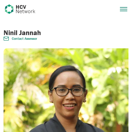
Ninil Jannah
Contact Assessor