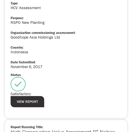
Type:
HCV Assessment
Purpose:
RSPO New Planting
Organization commissioning assessment:
Goodhope Asia Holdings Ltd
Country:
Indonesia
Date Submitted:
November
6
,
2017
Status
Satisfactory
VIEW REPORT
Report Running Title:
High Conservation Value Assessment PT Nabire