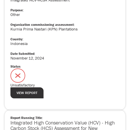
Integrated HCV-HCSA Assessment
Purpose:
Other
Organization commissioning assessment:
Kurnia Prima Nastari (KPN) Plantations
Country:
Indonesia
Date Submitted:
November
12
,
2024
Status
Unsatisfactory
VIEW REPORT
Report Running Title:
Integrated High Conservation Value (HCV) - High
Carbon Stock (HCS) Assessment for New