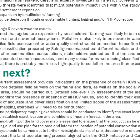
nformation from stakeholders, and expert knowledge from the HCV Screening
5 threats were identified that might potentially impact HCVs within the study
d settlement expansion
 expansion by smallholders’ farming
ource depletion through unsustainable hunting, logging and/or NTFP collection
ange & severe weather events
ned that agriculture expansion by smallholders’ farming was likely to be a 
orest and savannah ecosystems. Pollution is also likely to be severe in wat
led field assessment or water quality control would be needed, to confirm t
r classification prepared by Satelligence mapped out different habitats and
 after communities’ consultations, stakeholders pointed out that the land c
n presented some inaccuracies, and many cocoa farms were being classified 
t there is probably much less high-quality forest left in the area than expe
 next?
current assessment provides indications on the presence of certain HCVs w
more detailed field surveys on the fauna and flora, as well as on the social 
 area, should be carried out. Detailed site-level HCV assessments of the a
 confirm the presence or absence of all HCV values, and to identify their exa
k of accurate land cover classification and limited scope of the assessment,
 mapping exercises will need to be conducted:
nd participatory mapping exercises should be conducted to identify the exact loca
 establish exact location and conditions of riparian forests in the area.
und-truthing of the land cover map is essential to ensure that the product can be e
ing a land use plan for the area and inform the location of potential conservation 
ys should be carried out to further investigate claims of rare, threatened or enda
upport the land use planning process aligned with the GCLP initiative and C