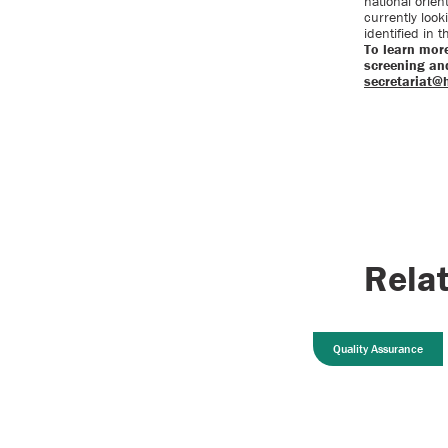
national orien
currently look
identified in 
To learn mor
screening and
secretariat@
Rela
Quality Assurance