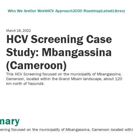
Who We Are
Our Work
HCV Approach
2030 Roadmap
Latest
Library
March 18, 2022
HCV Screening Case
Study: Mbangassina
(Cameroon)
This HCV Screening focused on the municipality of Mbangassina,
Cameroon, located within the Grand Mbam landscape, about 120
km north of Yaoundé.
mary
ening focused on the municipality of Mbangassina, Cameroon located with