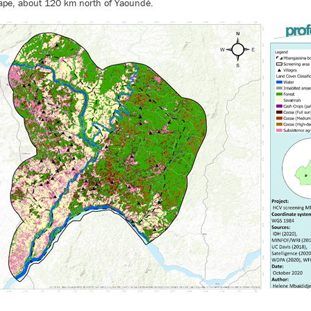
pe, about 120 km north of Yaoundé.