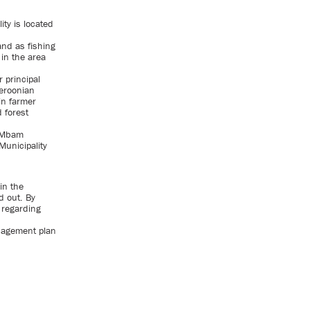
ity is located
and as fishing
 in the area
 principal
eroonian
in farmer
 forest
 Mbam
unicipality
in the
d out. By
d regarding
anagement plan