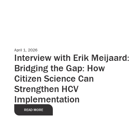
April 1, 2026
Case Studies
Interview with Erik Meijaard:
Bridging the Gap: How
Citizen Science Can
Strengthen HCV
Implementation
READ MORE