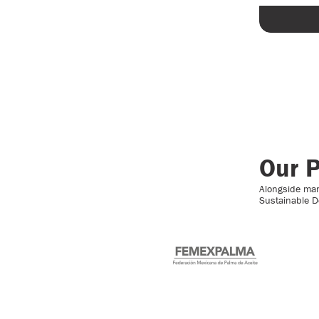
Our P
Alongside many
Sustainable D