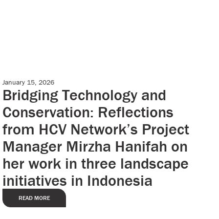
January 15, 2026
Case Studies
Bridging Technology and
Conservation: Reflections
from HCV Network’s Project
Manager Mirzha Hanifah on
her work in three landscape
initiatives in Indonesia
READ MORE