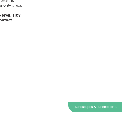
orest is
riority areas
 level, HCV
contact
Landscapes & Jurisdictions