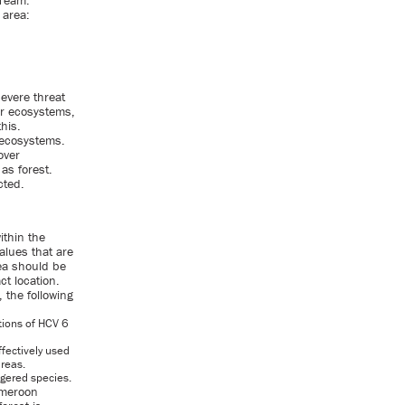
 Team.
 area:
severe threat
er ecosystems,
his.
 ecosystems.
over
as forest.
cted.
ithin the
values that are
rea should be
ct location.
 the following
tions of HCV 6
ffectively used
areas.
ngered species.
ameroon