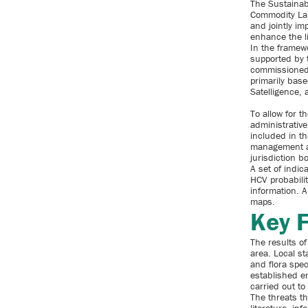
The Sustainab
Commodity Lan
and jointly im
enhance the l
In the framew
supported by 
commissioned 
primarily base
Satelligence, 
To allow for 
administrativ
included in th
management an
jurisdiction b
A set of indic
HCV probabili
information. A
maps.
Key 
The results of
area. Local st
and flora spec
established e
carried out to 
The threats th