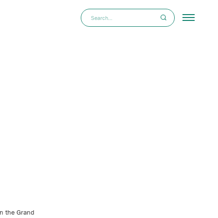
in the Grand