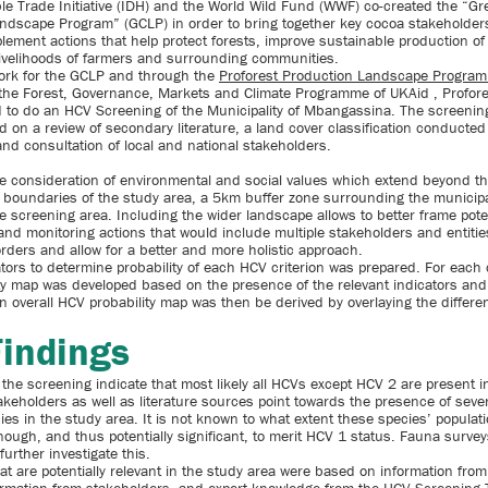
le Trade Initiative (IDH) and the World Wild Fund (WWF) co-created the “Gr
dscape Program” (GCLP) in order to bring together key cocoa stakeholders
plement actions that help protect forests, improve sustainable production o
ivelihoods of farmers and surrounding communities.
ork for the GCLP and through the
Proforest Production Landscape Program
the Forest, Governance, Markets and Climate Programme of UKAid , Profor
to do an HCV Screening of the Municipality of Mbangassina. The screenin
d on a review of secondary literature, a land cover classification conducted
and consultation of local and national stakeholders.
the consideration of environmental and social values which extend beyond t
e boundaries of the study area, a 5km buffer zone surrounding the municipa
e screening area. Including the wider landscape allows to better frame pote
d monitoring actions that would include multiple stakeholders and entitie
orders and allow for a better and more holistic approach.
ators to determine probability of each HCV criterion was prepared. For each c
ty map was developed based on the presence of the relevant indicators and 
n overall HCV probability map was then be derived by overlaying the different
Findings
 the screening indicate that most likely all HCVs except HCV 2 are present i
akeholders as well as literature sources point towards the presence of sev
ies in the study area. It is not known to what extent these species’ populati
nough, and thus potentially significant, to merit HCV 1 status. Fauna surve
further investigate this.
at are potentially relevant in the study area were based on information fro