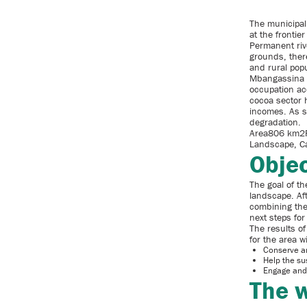
The municipali
at the fronti
Permanent riv
grounds, there
and rural popu
Mbangassina i
occupation ac
cocoa sector 
incomes. As s
degradation.
Area806 km2P
Landscape, Ca
Objec
The goal of th
landscape. Af
combining the 
next steps for
The results o
for the area w
Conserve an
Help the su
Engage and
The w