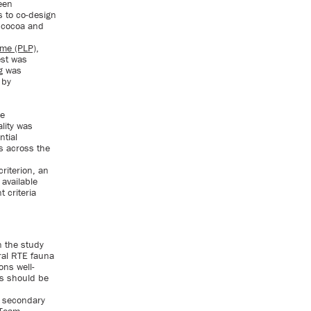
een
 to co-design
f cocoa and
me (PLP)
,
est was
g was
 by
he
lity was
ntial
s across the
riterion, an
available
 criteria
n the study
eral RTE fauna
ons well-
ys should be
m secondary