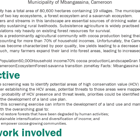
Municipality of Mbangassina, Cameroon
ty has a total area of 80,600 hectares containing 19 villages. The municipal
er of two key ecosystems, a forest ecosystem and a savannah ecosystem.
ers and streams in this landscape are essential sources of drinking water 
by sustaining rural livelihoods. Subsistence agriculture is widely practised
lations rely heavily on existing forest resources for survival.
s a predominantly agricultural community with cocoa production being their
counting for more than 70% of household incomes. Unfortunately, the Cam
has become characterized by poor quality, low yields leading to a decrease 
uch, many farmers expand their land into forest areas, leading to increased
opulation60,000Household income70% cocoa productionLandscapeGran
meroonEcosystemForest-savanna transition zoneKey Facts: Mbangassina M
tive
e screening was to identify potential areas of high conservation value (HCV) 
ter establishing the HCV areas, potential threats to those areas were mappe
probability of HCV presence and threat levels, priorities could be identifie
 the development of a land use plan.
f this screening exercise can inform the development of a land use and m
ith the overarching goal to:
d restore forests that have been degraded by human activities;
stainable intensification and diversification of income; and
 empower cocoa-growing communities.
ork involved