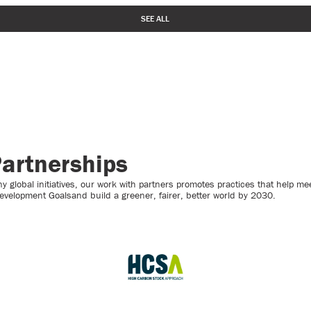
SEE ALL
artnerships
 global initiatives, our work with partners promotes practices that help mee
evelopment Goalsand build a greener, fairer, better world by 2030.