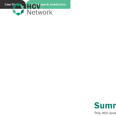
Case Studies
Landscapes & Jurisdictions
Sum
This HCV Scre