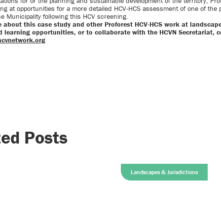
tations for or the planning and sustainable development of the territory, Prof
ing at opportunities for a more detailed HCV-HCS assessment of one of the p
the Municipality following this HCV screening.
e about this case study and other Proforest HCV-HCS work at landscape
 learning opportunities, or to collaborate with the HCVN Secretariat, 
hcvnetwork.org
ted Posts
Landscapes & Jurisdictions