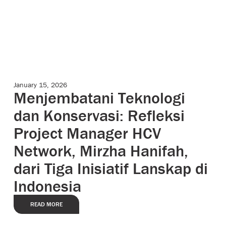
January 15, 2026
Case Studies
Menjembatani Teknologi
dan Konservasi: Refleksi
Project Manager HCV
Network, Mirzha Hanifah,
dari Tiga Inisiatif Lanskap di
Indonesia
READ MORE