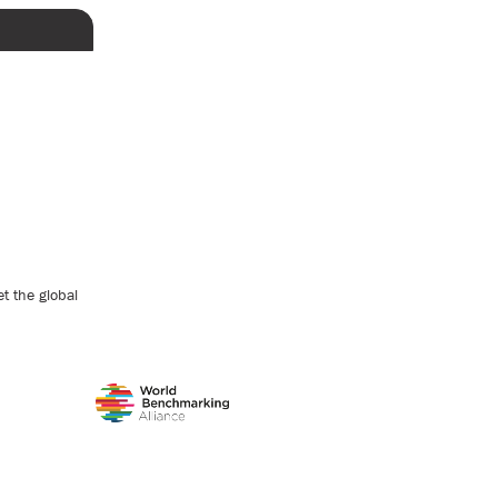
t the global