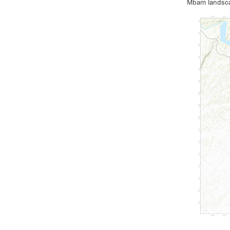
Mbam landsca