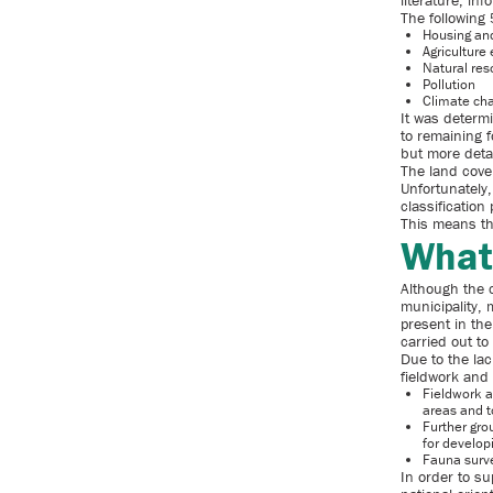
literature, i
The following 
Housing an
Agriculture
Natural res
Pollution
Climate ch
It was determi
to remaining f
but more detai
The land cove
Unfortunately,
classificatio
This means tha
What
Although the 
municipality, 
present in the
carried out to
Due to the lac
fieldwork and
Fieldwork a
areas and to
Further gro
for develop
Fauna surve
In order to s