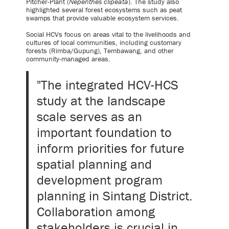
Pitcher-Plant (
Nepenthes clipeata
). The study also
highlighted several forest ecosystems such as peat
swamps that provide valuable ecosystem services.
Social HCVs focus on areas vital to the livelihoods and
cultures of local communities, including customary
forests (Rimba/Gupung), Tembawang, and other
community-managed areas.
"The integrated HCV-HCS
study at the landscape
scale serves as an
important foundation to
inform priorities for future
spatial planning and
development program
planning in Sintang District.
Collaboration among
stakeholders is crucial in