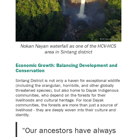
Nokan Nayan waterfall as one of the HCV-HCS
area in Sintang district
Economic Growth: Balancing Development and
Conservation
Sintang District is not only a haven for exceptional wildlife
(including the orangutan, hornbills, and other globally
threatened species), but also home to Dayak Indigenous
communities, who depend on the forests for their
livelihoods and cultural heritage. For local Dayak
communities, the forests are more than just a source of
livelihood - they are deeply woven into their culture and
identity.
“Our ancestors have always