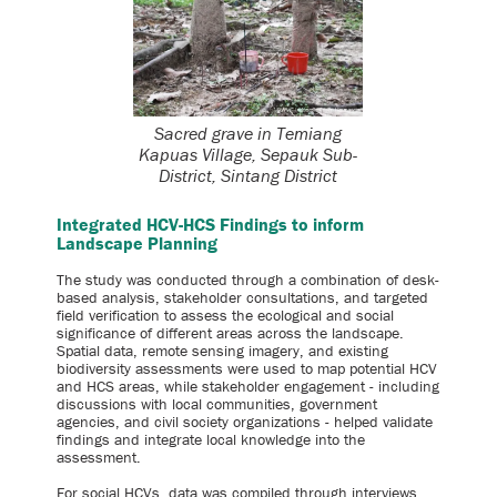
Sacred grave in Temiang
Kapuas Village, Sepauk Sub-
District, Sintang District
Integrated HCV-HCS Findings to inform
Landscape Planning
The study was conducted through a combination of desk-
based analysis, stakeholder consultations, and targeted
field verification to assess the ecological and social
significance of different areas across the landscape.
Spatial data, remote sensing imagery, and existing
biodiversity assessments were used to map potential HCV
and HCS areas, while stakeholder engagement - including
discussions with local communities, government
agencies, and civil society organizations - helped validate
findings and integrate local knowledge into the
assessment.
For social HCVs, data was compiled through interviews,