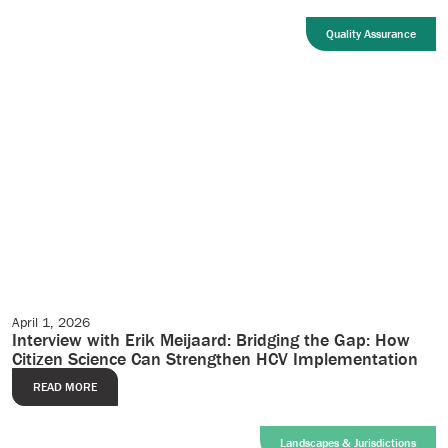
Quality Assurance
April 1, 2026
Case Studies
Interview with Erik Meijaard: Bridging the Gap: How
Citizen Science Can Strengthen HCV Implementation
READ MORE
Landscapes & Jurisdictions