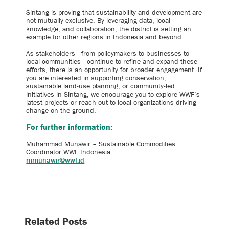
Sintang is proving that sustainability and development are
not mutually exclusive. By leveraging data, local
knowledge, and collaboration, the district is setting an
example for other regions in Indonesia and beyond.
As stakeholders - from policymakers to businesses to
local communities - continue to refine and expand these
efforts, there is an opportunity for broader engagement. If
you are interested in supporting conservation,
sustainable land-use planning, or community-led
initiatives in Sintang, we encourage you to explore WWF’s
latest projects or reach out to local organizations driving
change on the ground.
For further information:
Muhammad Munawir – Sustainable Commodities
Coordinator WWF Indonesia
mmunawir@wwf.id
Related Posts