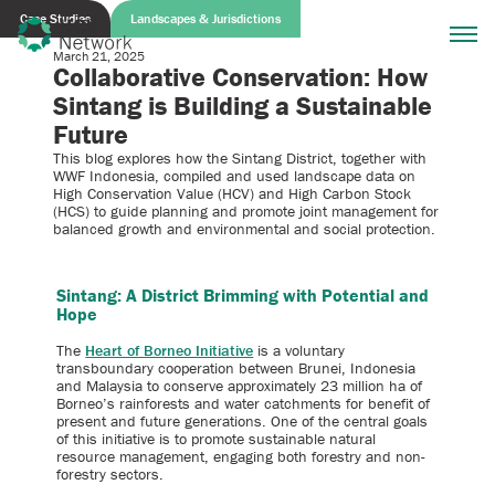
Case Studies
Landscapes & Jurisdictions
March 21, 2025
Collaborative Conservation: How
Sintang is Building a Sustainable
Future
This blog explores how the Sintang District, together with
WWF Indonesia, compiled and used landscape data on
High Conservation Value (HCV) and High Carbon Stock
(HCS) to guide planning and promote joint management for
balanced growth and environmental and social protection.
Sintang: A District Brimming with Potential and
Hope
The
Heart of Borneo Initiative
is a voluntary
transboundary cooperation between Brunei, Indonesia
and Malaysia to conserve approximately 23 million ha of
Borneo’s rainforests and water catchments for benefit of
present and future generations. One of the central goals
of this initiative is to promote sustainable natural
resource management, engaging both forestry and non-
forestry sectors.