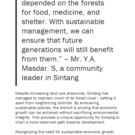
depended on the forests
for food, medicine, and
shelter. With sustainable
management, we can
ensure that future
generations will still benefit
from them.” – Mr. Y.A.
Masdar. S, a community
leader in Sintang
Despite increasing land-use pressures, Sintang has
managed to maintain much of its forest cover - setting it
apart from neighboring districts. By embracing
sustainable policies, the district is proving that economic
growth can be achieved without sacrificing environmental
integrity. This provides a unique opportunity for Sintang to
chart a more balanced path towards development.
Recognizing the need for sustainable economic growth,