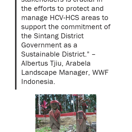
the efforts to protect and
manage HCV-HCS areas to
support the commitment of
the Sintang District
Government as a
Sustainable District." –
Albertus Tjiu, Arabela
Landscape Manager, WWF
Indonesia.