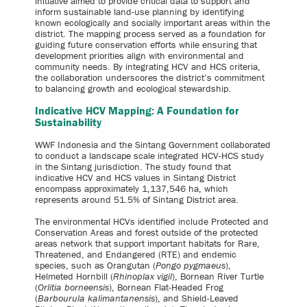
initiative aimed to provide critical data to support and
inform sustainable land-use planning by identifying
known ecologically and socially important areas within the
district. The mapping process served as a foundation for
guiding future conservation efforts while ensuring that
development priorities align with environmental and
community needs. By integrating HCV and HCS criteria,
the collaboration underscores the district’s commitment
to balancing growth and ecological stewardship.
Indicative HCV Mapping: A Foundation for
Sustainability
WWF Indonesia and the Sintang Government collaborated
to conduct a landscape scale integrated HCV-HCS study
in the Sintang jurisdiction. The study found that
indicative HCV and HCS values in Sintang District
encompass approximately 1,137,546 ha, which
represents around 51.5% of Sintang District area.
The environmental HCVs identified include Protected and
Conservation Areas and forest outside of the protected
areas network that support important habitats for Rare,
Threatened, and Endangered (RTE) and endemic
species, such as Orangutan (
Pongo pygmaeus
),
Helmeted Hornbill (
Rhinoplax vigil
), Bornean River Turtle
(
Orlitia borneensis
), Bornean Flat-Headed Frog
(
Barbourula kalimantanensis
), and Shield-Leaved