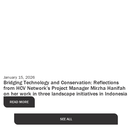
January 15, 2026
Case Studies
Bridging Technology and Conservation: Reflections
from HCV Network’s Project Manager Mirzha Hanifah
on her work in three landscape initiatives in Indonesia
READ MORE
SEE ALL