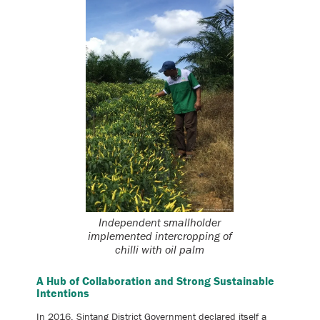
Independent smallholder
implemented intercropping of
chilli with oil palm
A Hub of Collaboration and Strong Sustainable
Intentions
In 2016, Sintang District Government declared itself a