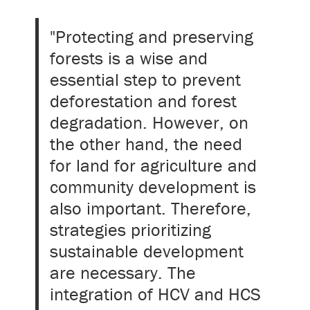
"Protecting and preserving
forests is a wise and
essential step to prevent
deforestation and forest
degradation. However, on
the other hand, the need
for land for agriculture and
community development is
also important. Therefore,
strategies prioritizing
sustainable development
are necessary. The
integration of HCV and HCS