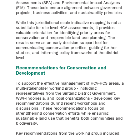
Assessments (SEA) and Environmental Impact Analyses
(EIA). These tools ensure alignment between government
projects, business activities, and sustainability principles.
While this jurisdictional-scale indicative mapping is not a
substitute for site-level HCV assessments, it provides
valuable orientation for identifying priority areas for
conservation and responsible land-use planning. The
results serve as an early decision-support tool for
communicating conservation priorities, guiding further
studies, and informing policy frameworks at the district
level.
Recommendations for Conservation and
Development
To support the effective management of HCV-HCS areas, a
multi-stakeholder working group - including
representatives from the Sintang District Government,
WWF-Indonesia, and local organizations - developed key
recommendations during recent workshops and
discussions. These recommendations focus on
strengthening conservation efforts while ensuring
sustainable land use that benefits both communities and
biodiversity.
Key recommendations from the working group included: