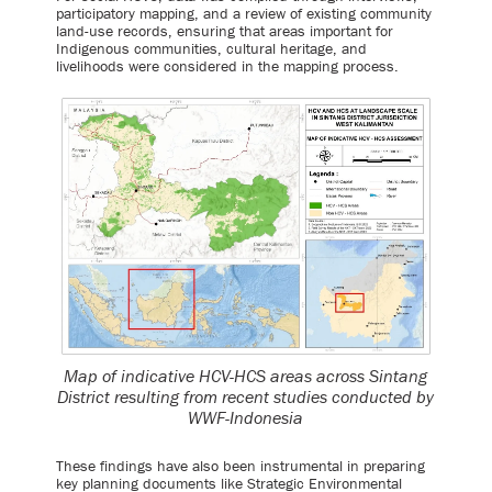
participatory mapping, and a review of existing community
land-use records, ensuring that areas important for
Indigenous communities, cultural heritage, and
livelihoods were considered in the mapping process.
Map of indicative HCV-HCS areas across Sintang
District resulting from recent studies conducted by
WWF-Indonesia
These findings have also been instrumental in preparing
key planning documents like Strategic Environmental