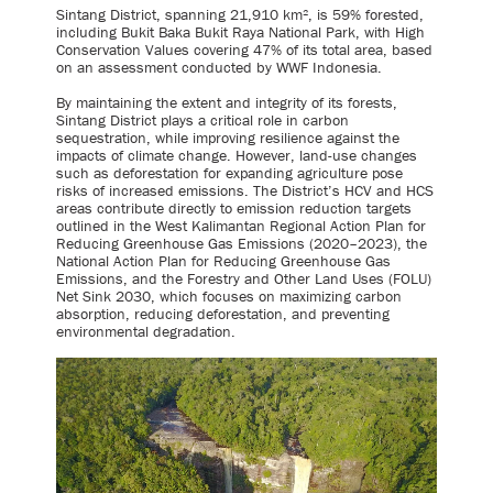
Sintang District, spanning 21,910 km², is 59% forested,
including Bukit Baka Bukit Raya National Park, with High
Conservation Values covering 47% of its total area, based
on an assessment conducted by WWF Indonesia.
By maintaining the extent and integrity of its forests,
Sintang District plays a critical role in carbon
sequestration, while improving resilience against the
impacts of climate change. However, land-use changes
such as deforestation for expanding agriculture pose
risks of increased emissions. The District’s HCV and HCS
areas contribute directly to emission reduction targets
outlined in the West Kalimantan Regional Action Plan for
Reducing Greenhouse Gas Emissions (2020–2023), the
National Action Plan for Reducing Greenhouse Gas
Emissions, and the Forestry and Other Land Uses (FOLU)
Net Sink 2030, which focuses on maximizing carbon
absorption, reducing deforestation, and preventing
environmental degradation.