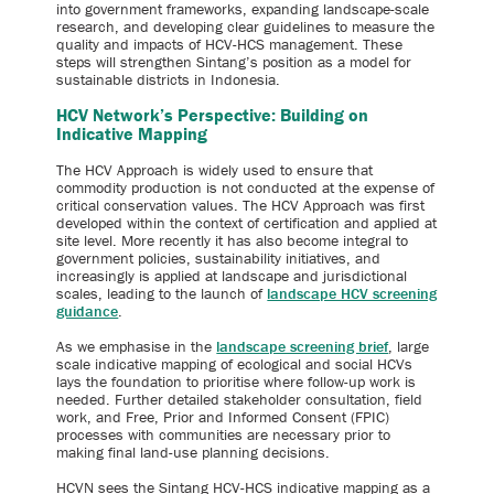
into government frameworks, expanding landscape-scale
research, and developing clear guidelines to measure the
quality and impacts of HCV-HCS management. These
steps will strengthen Sintang’s position as a model for
sustainable districts in Indonesia.
HCV Network’s Perspective: Building on
Indicative Mapping
The HCV Approach is widely used to ensure that
commodity production is not conducted at the expense of
critical conservation values. The HCV Approach was first
developed within the context of certification and applied at
site level. More recently it has also become integral to
government policies, sustainability initiatives, and
increasingly is applied at landscape and jurisdictional
scales, leading to the launch of
landscape HCV screening
guidance
.
As we emphasise in the
landscape screening brief
, large
scale indicative mapping of ecological and social HCVs
lays the foundation to prioritise where follow-up work is
needed. Further detailed stakeholder consultation, field
work, and Free, Prior and Informed Consent (FPIC)
processes with communities are necessary prior to
making final land-use planning decisions.
HCVN sees the Sintang HCV-HCS indicative mapping as a