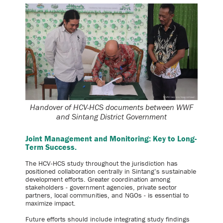
Handover of HCV-HCS documents between WWF
and Sintang District Government
Joint Management and Monitoring: Key to Long-
Term Success.
The HCV-HCS study throughout the jurisdiction has
positioned collaboration centrally in Sintang’s sustainable
development efforts. Greater coordination among
stakeholders - government agencies, private sector
partners, local communities, and NGOs - is essential to
maximize impact.
Future efforts should include integrating study findings