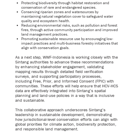
Protecting biodiversity through habitat restoration and
conservation of rare and endangered species.
Conserving riparian zones and watersources by
maintaining natural vegetation cover to safeguard water
quality and ecosystem health.
Reducing environmental risks, such as pollution and forest
fires, through active community participation and improved
land management practices.
Promoting sustainable resource use by encouraging low-
impact practices and multi-business forestry initiatives that
align with conservation goals.
As a next step, WWF-Indonesia is working closely with the
Sintang authorities to advance these recommendations
by enhancing stakeholder engagement, validating
mapping results through detailed field verification
surveys, and supporting participatory processes,
including Free, Prior, and Informed Consent (FPIC) with
communities. These efforts will help ensure that HCV-HCS
data are effectively integrated into Sintang’s spatial
planning and land-use policies in a way that is inclusive
and sustainable.
This collaborative approach underscores Sintang’s
leadership in sustainable development, demonstrating
how jurisdictional-level conservation efforts can align with
global priorities for climate action, biodiversity protection,
and responsible land management.