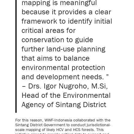
mapping is meaningful
because it provides a clear
framework to identify initial
critical areas for
conservation to guide
further land-use planning
that aims to balance
environmental protection
and development needs. "
– Drs. Igor Nugroho, M.Si,
Head of the Environmental
Agency of Sintang District
For this reason, WWF-Indonesia collaborated with the
Sintang District Government to conduct jurisdictional-
scale mapping of likely HCV and HCS forests. This