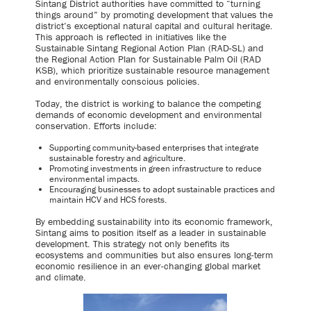
Sintang District authorities have committed to “turning
things around” by promoting development that values the
district’s exceptional natural capital and cultural heritage.
This approach is reflected in initiatives like the
Sustainable Sintang Regional Action Plan (RAD-SL) and
the Regional Action Plan for Sustainable Palm Oil (RAD
KSB), which prioritize sustainable resource management
and environmentally conscious policies.
Today, the district is working to balance the competing
demands of economic development and environmental
conservation. Efforts include:
Supporting community-based enterprises that integrate
sustainable forestry and agriculture.
Promoting investments in green infrastructure to reduce
environmental impacts.
Encouraging businesses to adopt sustainable practices and
maintain HCV and HCS forests.
By embedding sustainability into its economic framework,
Sintang aims to position itself as a leader in sustainable
development. This strategy not only benefits its
ecosystems and communities but also ensures long-term
economic resilience in an ever-changing global market
and climate.