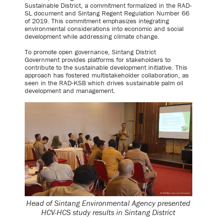
Sustainable District, a commitment formalized in the RAD-
SL document and Sintang Regent Regulation Number 66
of 2019. This commitment emphasizes integrating
environmental considerations into economic and social
development while addressing climate change.
To promote open governance, Sintang District
Government provides platforms for stakeholders to
contribute to the sustainable development initiative. This
approach has fostered multistakeholder collaboration, as
seen in the RAD-KSB which drives sustainable palm oil
development and management.
Head of Sintang Environmental Agency presented
HCV-HCS study results in Sintang District