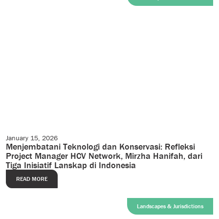
January 15, 2026
Case Studies
Menjembatani Teknologi dan Konservasi: Refleksi
Project Manager HCV Network, Mirzha Hanifah, dari
Tiga Inisiatif Lanskap di Indonesia
READ MORE
Landscapes & Jurisdictions