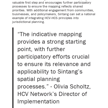
valuable first step and encourages further participatory
processes to ensure the mapping reflects shared
priorities. With additional engagement from communities,
businesses, and policymakers, Sintang can set a national
example of integrating HCV-HCS principles into
jurisdictional planning.
“The indicative mapping
provides a strong starting
point, with further
participatory efforts crucial
to ensure its relevance and
applicability to Sintang’s
spatial planning
processes.” - Olivia Scholtz,
HCV Network’s Director of
Implementation