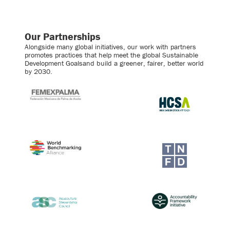
Our Partnerships
Alongside many global initiatives, our work with partners
promotes practices that help meet the global Sustainable
Development Goalsand build a greener, fairer, better world
by 2030.